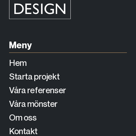
Meny
Hem
Starta projekt
Våra referenser
Våra mönster
Om oss
Kontakt