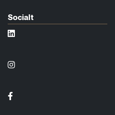
Socialt