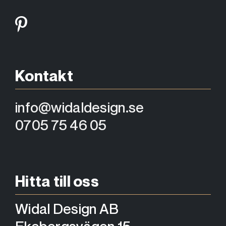
Kontakt
info@widaldesign.se
0705 75 46 05
Hitta till oss
Widal Design AB