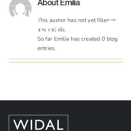
About
Emilia
Skip
to
This author has not yet filled in
content
any details.
So far Emilia has created 0 blog
entries.